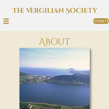
DONATE
About