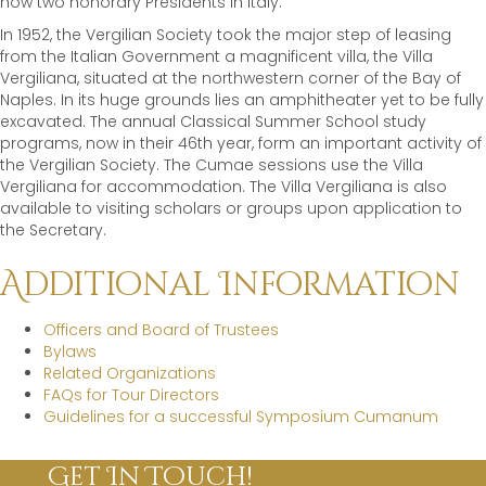
now two honorary Presidents in Italy.
In 1952, the Vergilian Society took the major step of leasing
from the Italian Government a magnificent villa, the Villa
Vergiliana, situated at the northwestern corner of the Bay of
Naples. In its huge grounds lies an amphitheater yet to be fully
excavated. The annual Classical Summer School study
programs, now in their 46th year, form an important activity of
the Vergilian Society. The Cumae sessions use the Villa
Vergiliana for accommodation. The Villa Vergiliana is also
available to visiting scholars or groups upon application to
the Secretary.
Additional Information
Officers and Board of Trustees
Bylaws
Related Organizations
FAQs for Tour Directors
Guidelines for a successful Symposium Cumanum
Get In Touch!