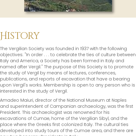
History
The Vergilian Society was founded in 1937 with the following
objectives: "In order . . . to celebrate the ties of culture between
Italy and America, a Society has been formed in Italy and
named after Vergil." The purpose of this Society is to promote
the study of Vergil by means of lectures, conferences,
publications, and reports of excavation that have a bearing
upon Vergil's works. Membership is open to any person who is
interested in the study of Vergil.
Amadeo Maiuri, director of the National Museum at Naples
and superintendent of Campanian archaeology, was the first
President. This archaeologist was renowned for his
excavations of Cumae, home of the Vergilian Sibyl, and the
place where the Greeks first colonized Italy. The cultural ties
developed into study tours of the Cumae area, and there are