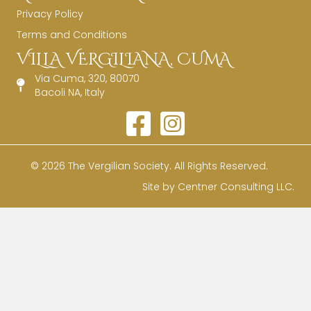
Privacy Policy
Terms and Conditions
VILLA VERGILIANA, CUMA
Via Cuma, 320, 80070
Bacoli NA, Italy
© 2026 The Vergilian Society. All Rights Reserved.
Site by
Centner Consulting LLC
.