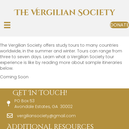
DONATE
The Vergilian Society offers study tours to many countries
worldwide, in the summer and winter. Tours can range from
three to seven days. Learn what a Vergilian Society tour
experience is like by reading more about sample itineraries
below.
Coming Soon
Get In Touch!
PO Box 53
Avondale Estates, GA 30002
vergiliansociety@gmail.com
Additional Resources