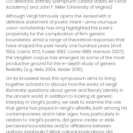
Co-directors: Brittney Szempruch (United States Air Force
Academy) and John F. Miller (University of Virginia)
Although Vergil famously opens the
Aeneid
with a
definitive statement of poetic intent—
arma virumque
cano
—scholarship has long highlighted the poet’s
propensity for the complication of firm generic
boundaries. Amid a range of theoretical responses that
have shaped the past nearly one hundred years (Kroll
1924; Cairns 1972; Fowler 1982; Conte 1986; Harrison 2007),
the Vergilian corpus has emerged as some of the most
productive ground for the in-depth study of generic
flexibility (e.g. Nelis 2004; Seider 2016).
On its broadest level, this symposium aims to bring
together scholars to discuss how the works of Vergil
illuminate questions about genre and literary identity in
the ancient world. In addition to looking at generic
interplay in Vergil’s poetry, we seek to examine the role
that genre has played in Vergil’s afterlife, both among his
contemporaries and in later ages: how, particularly in
relation to Vergil’s poems, did genre create or elide
perceived boundaries and/or affiliations between
authors
in
antiquity? What cultural implications did