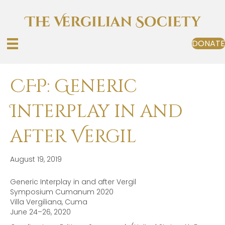
DONATE
CFP: Generic
Interplay in and
after Vergil
August 19, 2019
Generic Interplay in and after Vergil
Symposium Cumanum 2020
Villa Vergiliana, Cuma
June 24–26, 2020