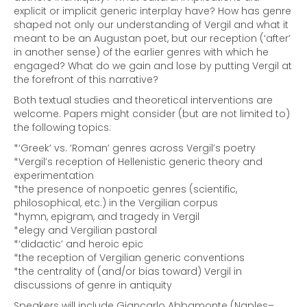
explicit or implicit generic interplay have? How has genre
shaped not only our understanding of Vergil and what it
meant to be an Augustan poet, but our reception (‘after’
in another sense) of the earlier genres with which he
engaged? What do we gain and lose by putting Vergil at
the forefront of this narrative?
Both textual studies and theoretical interventions are
welcome. Papers might consider (but are not limited to)
the following topics:
*‘Greek’ vs. ‘Roman’ genres across Vergil’s poetry
*Vergil’s reception of Hellenistic generic theory and
experimentation
*the presence of nonpoetic genres (scientific,
philosophical, etc.) in the Vergilian corpus
*hymn, epigram, and tragedy in Vergil
*elegy and Vergilian pastoral
*‘didactic’ and heroic epic
*the reception of Vergilian generic conventions
*the centrality of (and/or bias toward) Vergil in
discussions of genre in antiquity
Speakers will include Giancarlo Abbamonte (Naples–