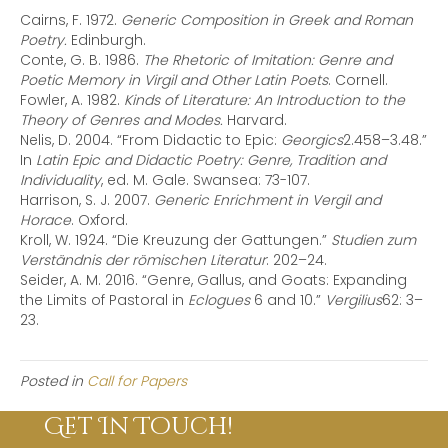
Cairns, F. 1972.
Generic Composition in Greek and Roman
Poetry.
Edinburgh.
Conte, G. B. 1986.
The Rhetoric of Imitation: Genre and
Poetic Memory in Virgil and Other Latin Poets
. Cornell.
Fowler, A. 1982.
Kinds of Literature: An Introduction to the
Theory of Genres and Modes.
Harvard.
Nelis, D. 2004. “From Didactic to Epic:
Georgics
2.458–3.48.”
In
Latin Epic and Didactic Poetry: Genre, Tradition and
Individuality
, ed. M. Gale. Swansea: 73-107.
Harrison, S. J. 2007.
Generic Enrichment in Vergil and
Horace
. Oxford.
Kroll, W. 1924. “Die Kreuzung der Gattungen.”
Studien zum
Verständnis der römischen Literatur
: 202–24.
Seider, A. M. 2016. “Genre, Gallus, and Goats: Expanding
the Limits of Pastoral in
Eclogues
6 and 10.”
Vergilius
62: 3–
23.
Posted in
Call for Papers
Get In Touch!