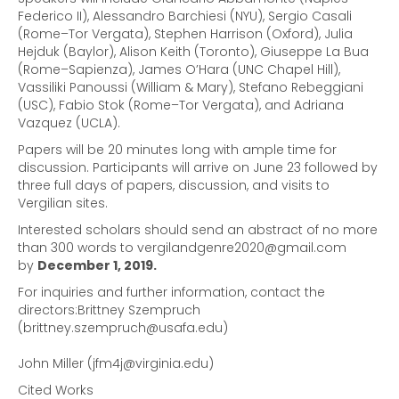
Federico II), Alessandro Barchiesi (NYU), Sergio Casali
(Rome–Tor Vergata), Stephen Harrison (Oxford), Julia
Hejduk (Baylor), Alison Keith (Toronto), Giuseppe La Bua
(Rome–Sapienza), James O’Hara (UNC Chapel Hill),
Vassiliki Panoussi (William & Mary), Stefano Rebeggiani
(USC), Fabio Stok (Rome–Tor Vergata), and Adriana
Vazquez (UCLA).
Papers will be 20 minutes long with ample time for
discussion. Participants will arrive on June 23 followed by
three full days of papers, discussion, and visits to
Vergilian sites.
Interested scholars should send an abstract of no more
than 300 words to vergilandgenre2020@gmail.com
by
December 1, 2019.
For inquiries and further information, contact the
directors:Brittney Szempruch
(brittney.szempruch@usafa.edu)
John Miller (jfm4j@virginia.edu)
Cited Works