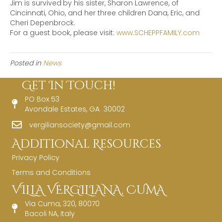
Jim is survived
by his sister, Sharon Lawrence, of
Cincinnati, Ohio, and her three children Dana, Eric, and
Cheri Depenbrock.
For a guest book, please visit:
www.SCHEPPFAMILY.com
Posted in
News
Get In Touch!
PO Box 53
Avondale Estates, GA 30002
vergiliansociety@gmail.com
Additional Resources
Privacy Policy
Terms and Conditions
VILLA VERGILIANA, CUMA
Via Cuma, 320, 80070
Bacoli NA, Italy