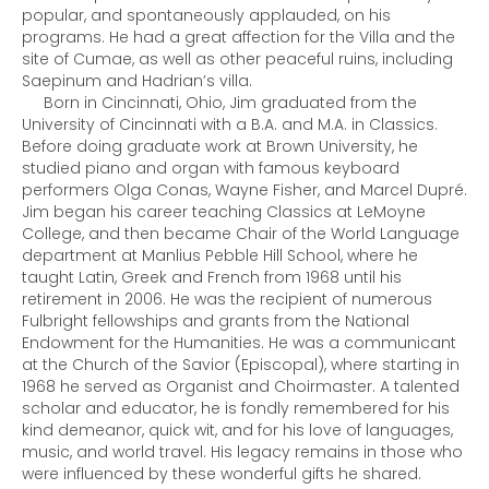
popular, and spontaneously applauded, on his
programs. He had a great affection for the Villa and the
site of Cumae, as well as other peaceful ruins, including
Saepinum and Hadrian’s villa.
Born in Cincinnati, Ohio, Jim graduated from the
University of Cincinnati with a B.A. and M.A. in Classics.
Before doing graduate work at Brown University, he
studied piano and organ with famous keyboard
performers Olga Conas, Wayne Fisher, and Marcel Dupré.
Jim began his career teaching Classics at LeMoyne
College, and then became Chair of the World Language
department at Manlius Pebble Hill School, where he
taught Latin, Greek and French from 1968 until his
retirement in 2006. He was the recipient of numerous
Fulbright fellowships and grants from the National
Endowment for the Humanities. He was a communicant
at the Church of the Savior (Episcopal), where starting in
1968 he served as Organist and Choirmaster. A talented
scholar and educator, he is fondly remembered for his
kind demeanor, quick wit, and for his love of languages,
music, and world travel. His legacy remains in those who
were influenced by these wonderful gifts he shared.