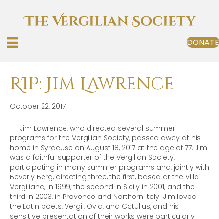
DONATE
RIP: Jim Lawrence
October 22, 2017
Jim Lawrence, who directed several summer
programs for the Vergilian Society, passed away at his
home in Syracuse on August 18, 2017 at the age of 77. Jim
was a faithful supporter of the Vergilian Society,
participating in many summer programs and, jointly with
Beverly Berg, directing three, the first, based at the Villa
Vergiliana, in 1999, the second in Sicily in 2001, and the
third in 2003, in Provence and Northern Italy. Jim loved
the Latin poets, Vergil, Ovid, and Catullus, and his
sensitive presentation of their works were particularly