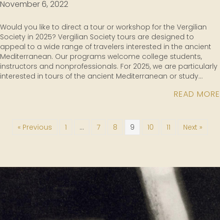
November 6, 2022
Would you like to direct a tour or workshop for the Vergilian
Society in 2025? Vergilian Society tours are designed to
appeal to a wide range of travelers interested in the ancient
Mediterranean. Our programs welcome college students,
instructors and nonprofessionals. For 2025, we are particularly
interested in tours of the ancient Mediterranean or study…
READ MORE
« Previous
1
…
7
8
9
10
11
Next »