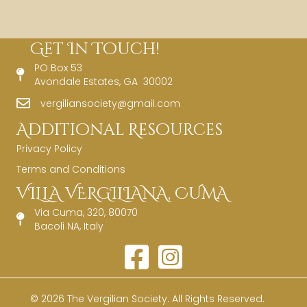
Get In Touch!
PO Box 53
Avondale Estates, GA 30002
vergiliansociety@gmail.com
Additional Resources
Privacy Policy
Terms and Conditions
VILLA VERGILIANA, CUMA
Via Cuma, 320, 80070
Bacoli NA, Italy
© 2026 The Vergilian Society. All Rights Reserved.