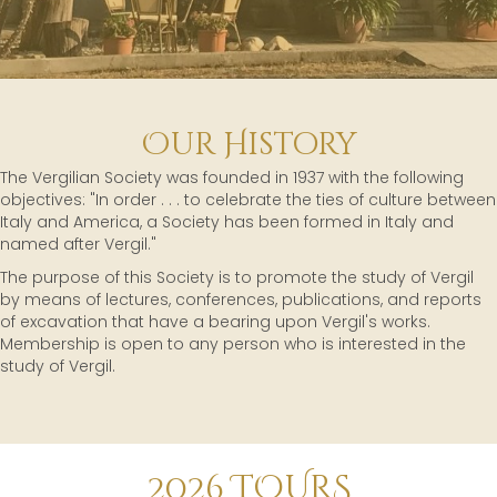
Our History
The Vergilian Society was founded in 1937 with the following
objectives: "In order . . . to celebrate the ties of culture between
Italy and America, a Society has been formed in Italy and
named after Vergil."
The purpose of this Society is to promote the study of Vergil
by means of lectures, conferences, publications, and reports
of excavation that have a bearing upon Vergil's works.
Membership is open to any person who is interested in the
study of Vergil.
2026 TOURS