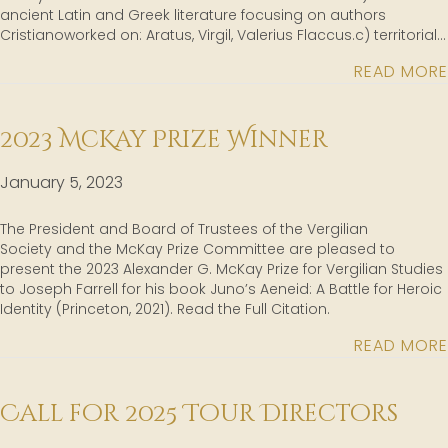
ancient Latin and Greek literature focusing on authors
Cristianoworked on: Aratus, Virgil, Valerius Flaccus.c) territorial…
READ MORE
2023 McKay Prize Winner
January 5, 2023
The President and Board of Trustees of the Vergilian
Society and the McKay Prize Committee are pleased to
present the 2023 Alexander G. McKay Prize for Vergilian Studies
to Joseph Farrell for his book Juno’s Aeneid: A Battle for Heroic
Identity (Princeton, 2021). Read the Full Citation.
READ MORE
Call for 2025 Tour Directors