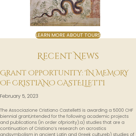
LEARN MORE ABOUT TOURS
Recent News
Grant Opportunity: IN MEMORY
OF CRISTIANO CASTELLETTI
February 5, 2023
The Associazione Cristiano Castelletti is awarding a 5000 CHF
biennial grant,intended for the following academic projects
and publications (in order ofpriority):a) studies that are a
continuation of Cristiano’s research on acrostics
andsymbolism in ancient Latin and Greek cultureb) studies of