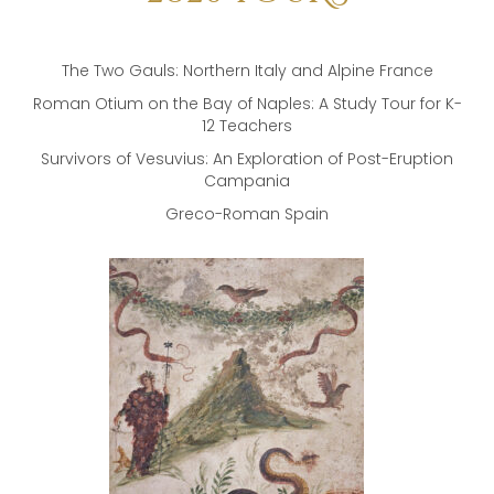
The Two Gauls: Northern Italy and Alpine France
Roman Otium on the Bay of Naples: A Study Tour for K-
12 Teachers
Survivors of Vesuvius: An Exploration of Post-Eruption
Campania
Greco-Roman Spain