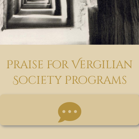
Praise for Vergilian
Society Programs