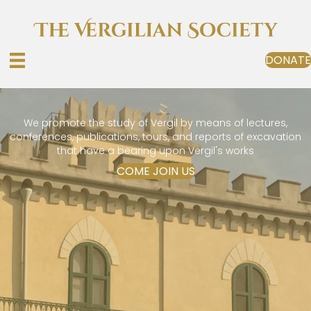
DONATE
We promote the study of Vergil by means of lectures,
conferences, publications, tours, and reports of excavation
that have a bearing upon Vergil's works
COME JOIN US