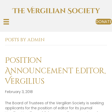
DONATE
Posts by admin
Position
Announcement Editor,
Vergilius
February 3, 2018
The Board of Trustees of the Vergilian Society is seeking
applicants for the position of editor for its journal