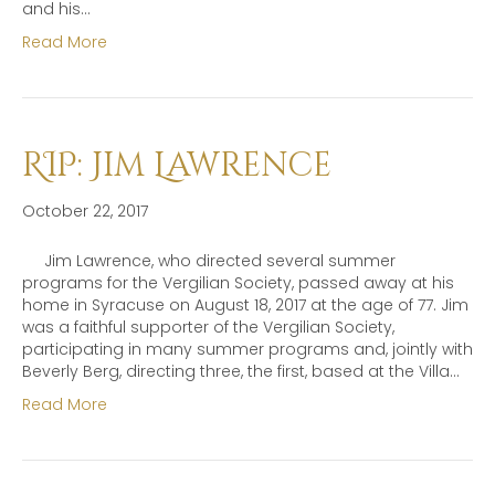
and his…
Read More
RIP: Jim Lawrence
October 22, 2017
Jim Lawrence, who directed several summer
programs for the Vergilian Society, passed away at his
home in Syracuse on August 18, 2017 at the age of 77. Jim
was a faithful supporter of the Vergilian Society,
participating in many summer programs and, jointly with
Beverly Berg, directing three, the first, based at the Villa…
Read More