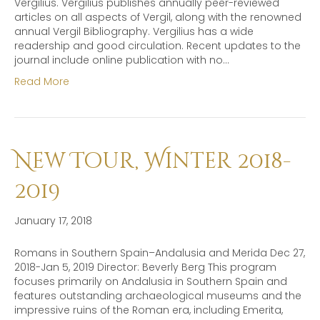
Vergilius. Vergilius publishes annually peer-reviewed
articles on all aspects of Vergil, along with the renowned
annual Vergil Bibliography. Vergilius has a wide
readership and good circulation. Recent updates to the
journal include online publication with no…
Read More
New Tour, Winter 2018-
2019
January 17, 2018
Romans in Southern Spain–Andalusia and Merida Dec 27,
2018-Jan 5, 2019 Director: Beverly Berg This program
focuses primarily on Andalusia in Southern Spain and
features outstanding archaeological museums and the
impressive ruins of the Roman era, including Emerita,