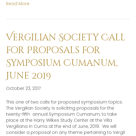
Read More
Vergilian Society Call
for Proposals for
Symposium Cumanum,
June 2019
October 23, 2017
This one of two calls for proposed symposium topics.
The Vergilian Society is soliciting proposals for the
twenty-fifth annual Symposium Cumanum, to take
place at the Harry Wilkes Study Center at the Villa
Vergiliana in Cuma at the end of June, 2019. We will
consider a proposal on any theme pertaining to Vergil