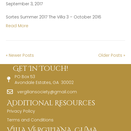
September 3, 2017
Sortes Summer 2017 The Villa 3 – October 2016
Read More
« Newer Posts
Older Posts »
Get In Touch!
PO Box 53
Avondale Estates, GA 30002
vergiliansociety@gmail.com
Additional Resources
Privacy Policy
Terms and Conditions
VILLA VERGILIANA, CUMA