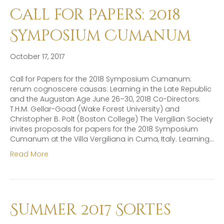
Call for Papers: 2018
Symposium Cumanum
October 17, 2017
Call for Papers for the 2018 Symposium Cumanum:
rerum cognoscere causas: Learning in the Late Republic
and the Augustan Age June 26–30, 2018 Co-Directors:
T.H.M. Gellar-Goad (Wake Forest University) and
Christopher B. Polt (Boston College) The Vergilian Society
invites proposals for papers for the 2018 Symposium
Cumanum at the Villa Vergiliana in Cuma, Italy. Learning…
Read More
Summer 2017 Sortes