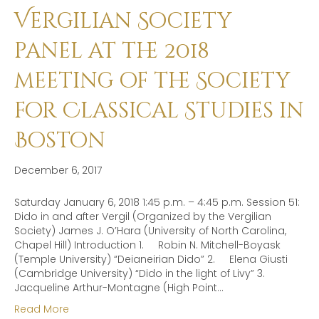
Vergilian Society
panel at the 2018
meeting of the Society
for Classical Studies in
Boston
December 6, 2017
Saturday January 6, 2018 1:45 p.m. – 4:45 p.m. Session 51:
Dido in and after Vergil (Organized by the Vergilian
Society) James J. O’Hara (University of North Carolina,
Chapel Hill) Introduction 1. Robin N. Mitchell-Boyask
(Temple University) “Deianeirian Dido” 2. Elena Giusti
(Cambridge University) “Dido in the light of Livy” 3.
Jacqueline Arthur-Montagne (High Point…
Read More