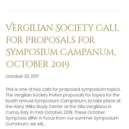
Vergilian Society Call
for Proposals for
Symposium Campanum,
October 2019
October 23, 2017
This is one of two calls for proposed symposium topics.
The Vergilian Society invites proposals for topics for the
fourth annual Symposium Campanum, to take place at
the Harry Wilks Study Center at the Villa Vergiliana in
Cuma, Italy in mid-October, 2019. These October
Symposia differ in focus from our summer Symposium
Cumanum: we will…