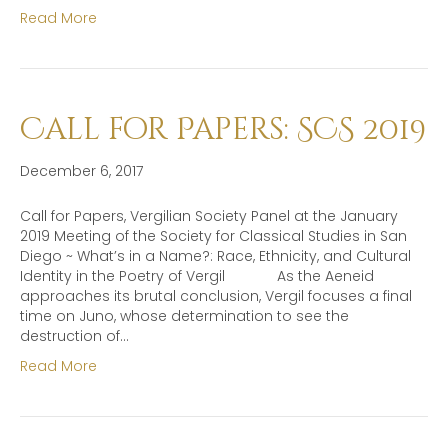
Read More
Call for Papers: SCS 2019
December 6, 2017
Call for Papers, Vergilian Society Panel at the January
2019 Meeting of the Society for Classical Studies in San
Diego ~ What’s in a Name?: Race, Ethnicity, and Cultural
Identity in the Poetry of Vergil As the Aeneid
approaches its brutal conclusion, Vergil focuses a final
time on Juno, whose determination to see the
destruction of…
Read More