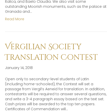
Italica, and Baelo Claudia. We also visit some
outstanding Moorish monuments, such as the palace at
Granada and…
Read More
Vergilian Society
Translation Contest
January 14, 2018
Open only to secondary-level students of Latin
(including home-schooled), the Contest will set a
passage from Vergil’s Aeneid for translation. In addition,
contestants will be required to answer several questions,
and write a 3-4 paragraph essay based on the text set.
Cash prizes wlll be awarded to the top ten papers.
Certificates of Commendation will…